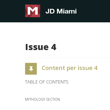
Issue 4
Content per issue 4
TABLE OF CONTENTS
MYTHOLOGY SECTION