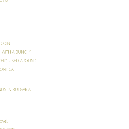
NOVO
 COIN
 WITH A BUNCH”
NCER“, USED AROUND
PONTICA
NDS IN BULGARIA
.
ovel.