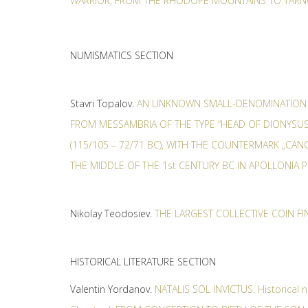
WARRIOR, FROM THE RHODOPE MOUNTAINS TO TAR
NUMISMATICS SECTION
Stavri Topalov.
AN UNKNOWN SMALL-DENOMINATION
FROM MESSAMВRIA OF THE TYPE “HEAD OF DIONYSUS
(115/105 – 72/71 BC), WITH THE COUNTERMARK „CA
THE MIDDLE OF THE 1st CENTURY BC IN APOLLONIA 
Nikolay Teodosiev.
THE LARGEST COLLECTIVE COIN FI
HISTORICAL LITERATURE SECTION
Valentin Yordanov.
NATALIS SOL INVICTUS. Historical n