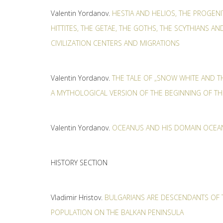
Valentin Yordanov.
HESTIA AND HELIOS, THE PROGEN
HITTITES, THE GETAE, THE GOTHS, THE SCYTHIANS AN
CIVILIZATION CENTERS AND MIGRATIONS
Valentin Yordanov.
THE TALE OF „SNOW WHITE AND T
А MYTHOLOGICAL VERSION OF THE BEGINNING OF 
Valentin Yordanov.
OCEANUS AND HIS DOMAIN OCEAN
HISTORY SECTION
Vladimir Hristov.
BULGARIANS ARE DESCENDANTS OF 
POPULATION ON THE BALKAN PENINSULA