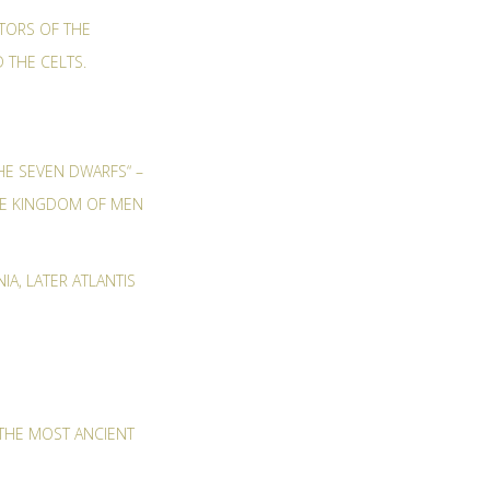
ITORS OF THE
D THE CELTS.
HE SEVEN DWARFS“ –
THE KINGDOM OF MEN
IA, LATER ATLANTIS
THE MOST ANCIENT