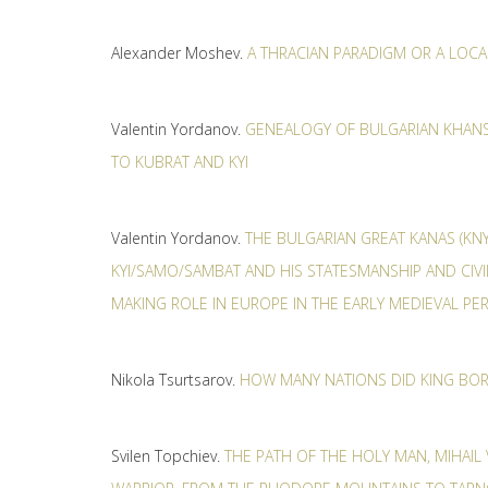
Alexander Moshev.
A THRACIAN PARADIGM OR A LOC
Valentin Yordanov.
GENEALOGY OF BULGARIAN KHANS
TO KUBRAT AND KYI
Valentin Yordanov.
THE BULGARIAN GREAT KANAS (KNY
KYI/SAMO/SAMBAT AND HIS STATESMANSHIP AND CIVI
MAKING ROLE IN EUROPE IN THE EARLY MEDIEVAL PE
Nikola Tsurtsarov.
HOW MANY NATIONS DID KING BORI
Svilen Topchiev.
THE PATH OF THE HOLY MAN, MIHAIL