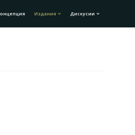
Концепция
Издания
Дискусии