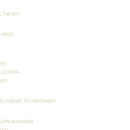
AL THEORY?
 PRIOR
AS)
LLIZATION-
RIOD
S CONVERT TO CHRISTIANITY?
 VOYN, BULGARIAN