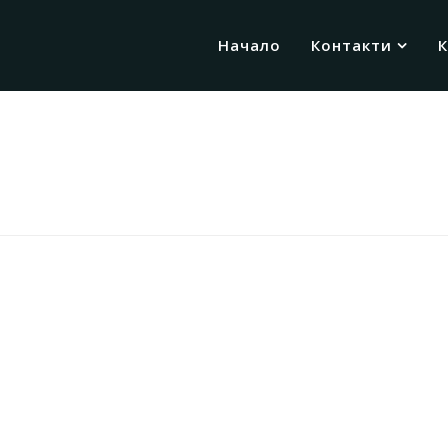
Начало
Контакти